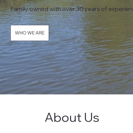
Family owned with over 30 years of experien
WHO WE ARE
About Us