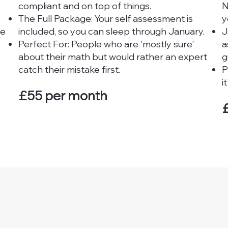
compliant and on top of things.
N
The Full Package: Your self assessment is
y
re
included, so you can sleep through January.
J
Perfect For: People who are 'mostly sure'
a
about their math but would rather an expert
g
catch their mistake first.
P
i
£55 per month