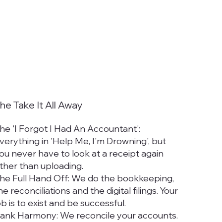
he Take It All Away
he 'I Forgot I Had An Accountant':
verything in 'Help Me, I'm Drowning', but
ou never have to look at a receipt again
ther than uploading.
he Full Hand Off: We do the bookkeeping,
he reconciliations and the digital filings. Your
ob is to exist and be successful.
ank Harmony: We reconcile your accounts.