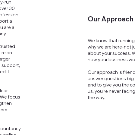
ly-run
over 30
ofession.
Our Approach
port a
u are a
any.
We know that running 
trusted
why we are here-not j
're an
about your success. W
arger
how your business wo
, support,
ed it
Our approach is friend
answer questions big o
and to give you the co
lear
us, you're never facin
 We focus
the way.
ngthen
term
countancy
rounding