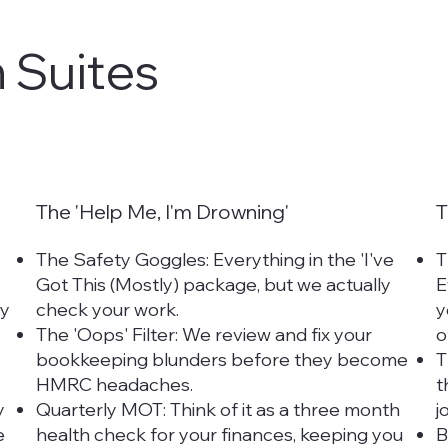
 Suites
The 'Help Me, I'm Drowning'
T
The Safety Goggles: Everything in the 'I've
T
Got This (Mostly) package, but we actually
E
ly
check your work.
y
The 'Oops' Filter: We review and fix your
o
bookkeeping blunders before they become
T
HMRC headaches.
t
y
Quarterly MOT: Think of it as a three month
j
e
health check for your finances, keeping you
B