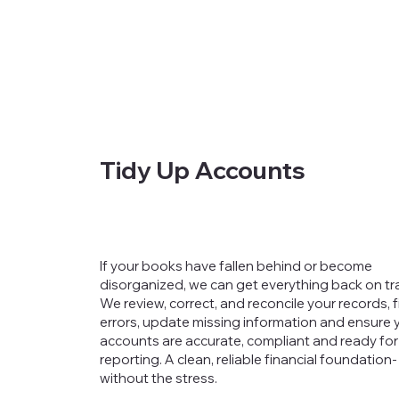
Tidy Up Accounts
If your books have fallen behind or become
disorganized, we can get everything back on tr
We review, correct, and reconcile your records, f
errors, update missing information and ensure 
accounts are accurate, compliant and ready for
reporting. A clean, reliable financial foundation-
without the stress.