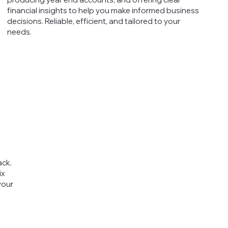
financial insights to help you make informed business
decisions. Reliable, efficient, and tailored to your
needs.
ack.
ix
your