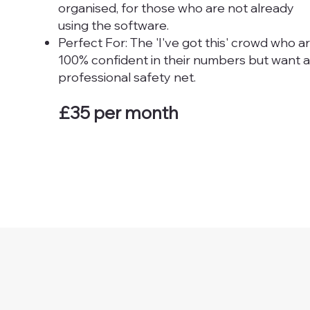
organised, for those who are not already
using the software.
Perfect For: The 'I've got this' crowd who a
100% confident in their numbers but want a
professional safety net.
£35 per month