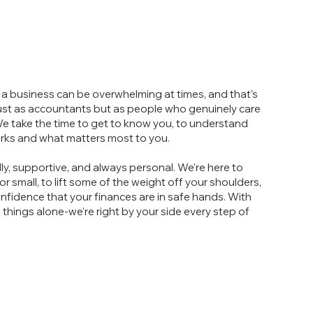
a business can be overwhelming at times, and that's
ust as accountants but as people who genuinely care
e take the time to get to know you, to understand
rks and what matters most to you.
ly, supportive, and always personal. We're here to
r small, to lift some of the weight off your shoulders,
nfidence that your finances are in safe hands. With
g things alone-we're right by your side every step of