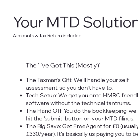
Your MTD Solution
Accounts & Tax Return included
The 'I've Got This (Mostly)'
The Taxman's Gift: We'll handle your self
assessment, so you don't have to.
Tech Setup: We get you onto HMRC friend
software without the technical tantrums.
The Hand Off: You do the bookkeeping, we
hit the 'submit' button on your MTD filings.
The Big Save: Get FreeAgent for £0 (usuall
£330/year). It's basically us paying you to b