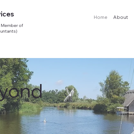
ices
Home
About
d Member of
ountants)
eyond