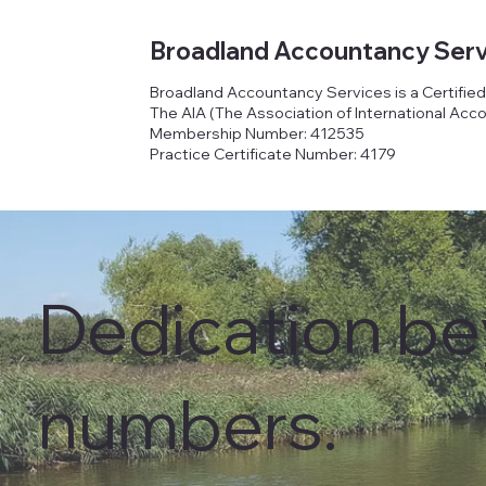
Broadland Accountancy Serv
Broadland Accountancy Services is a Certifie
The AIA (The Association of International Acc
Membership Number: 412535
Practice Certificate Number: 4179
Dedication b
numbers.