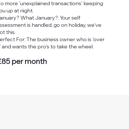
o more 'unexplained transactions' keeping
ou up at night.
anuary? What January?: Your self
ssessment is handled, go on holiday, we've
ot this.
erfect For: The business owner who is 'over
t' and wants the pro's to take the wheel.
£85 per month