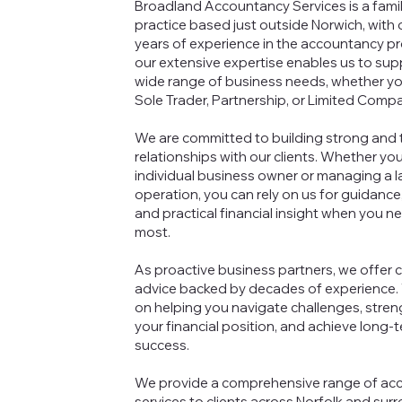
Broadland Accountancy Services is a fami
practice based just outside Norwich, with 
years of experience in the accountancy pr
our extensive expertise enables us to sup
wide range of business needs, whether yo
Sole Trader, Partnership, or Limited Comp
We are committed to building strong and 
relationships with our clients. Whether you
individual business owner or managing a l
operation, you can rely on us for guidance
and practical financial insight when you ne
most.
As proactive business partners, we offer c
advice backed by decades of experience.
on helping you navigate challenges, stre
your financial position, and achieve long-
success.
We provide a comprehensive range of ac
services to clients across Norfolk and sur