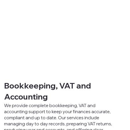
Bookkeeping, VAT and
Accounting
We provide complete bookkeeping, VAT and
accounting support to keep your finances accurate,
compliant and up to date. Our services include
managing day to day records, preparing VAT returns,
producing year end accounts, and offering clear