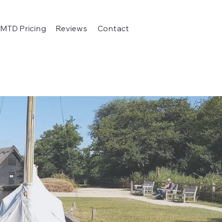
MTD Pricing
Reviews
Contact