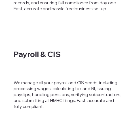
records, and ensuring full compliance from day one.
Fast, accurate and hassle free business set up.
Payroll & CIS
We manage all your payroll and CIS needs, including
processing wages, calculating tax and NI, issuing
payslips, handling pensions, verifying subcontractors,
and submitting all HMRC filings. Fast, accurate and
fully compliant.