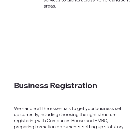
areas.
Business Registration
We handle all the essentials to get your business set
up correctly, including choosing the right structure,
registering with Companies House and HMRC,
preparing formation documents, setting up statutory